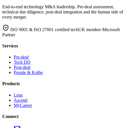
End-to-end technology M&A leadership. Pre-deal assessment,
technical due diligence, post-deal integration and the human side of
every merger.
ISO 9001 & ISO 27001 certified
·
techUK member
·
Microsoft
Partner
Services
Pre-deal
Tech DD
Post-deal
People & Kolbe
Products
Lens
Ascend
MyCareer
Connect