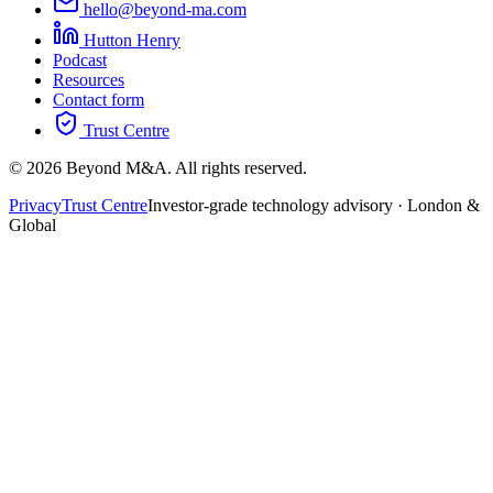
hello@beyond-ma.com
Hutton Henry
Podcast
Resources
Contact form
Trust Centre
©
2026
Beyond M&A. All rights reserved.
Privacy
Trust Centre
Investor-grade technology advisory · London &
Global