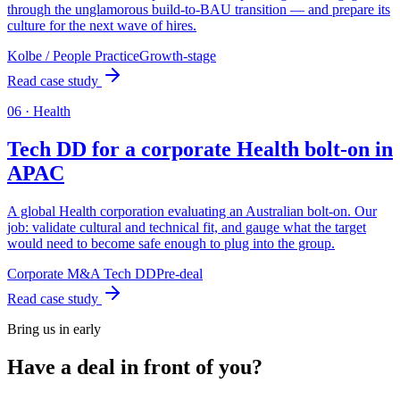
through the unglamorous build-to-BAU transition — and prepare its
culture for the next wave of hires.
Kolbe / People Practice
Growth-stage
Read case study
0
6
·
Health
Tech DD for a corporate Health bolt-on in
APAC
A global Health corporation evaluating an Australian bolt-on. Our
job: validate cultural and technical fit, and gauge what the target
would need to become safe enough to plug into the group.
Corporate M&A Tech DD
Pre-deal
Read case study
Bring us in early
Have a deal in front of you?