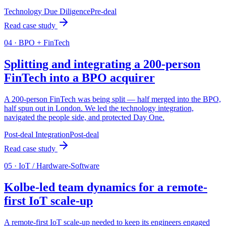
Technology Due Diligence
Pre-deal
Read case study
0
4
·
BPO + FinTech
Splitting and integrating a 200-person
FinTech into a BPO acquirer
A 200-person FinTech was being split — half merged into the BPO,
half spun out in London. We led the technology integration,
navigated the people side, and protected Day One.
Post-deal Integration
Post-deal
Read case study
0
5
·
IoT / Hardware-Software
Kolbe-led team dynamics for a remote-
first IoT scale-up
A remote-first IoT scale-up needed to keep its engineers engaged