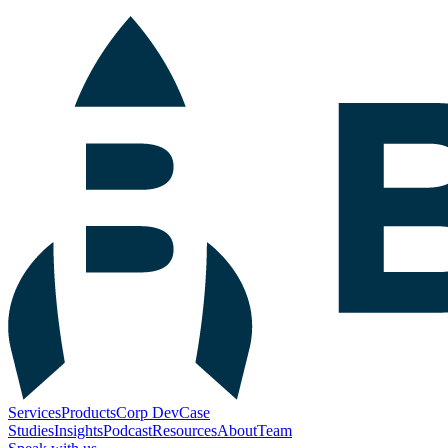
Services
Products
Corp Dev
Case
Studies
Insights
Podcast
Resources
About
Team