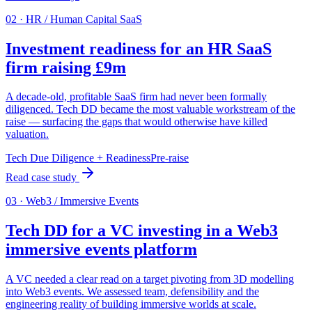
0
2
·
HR / Human Capital SaaS
Investment readiness for an HR SaaS
firm raising £9m
A decade-old, profitable SaaS firm had never been formally
diligenced. Tech DD became the most valuable workstream of the
raise — surfacing the gaps that would otherwise have killed
valuation.
Tech Due Diligence + Readiness
Pre-raise
Read case study
0
3
·
Web3 / Immersive Events
Tech DD for a VC investing in a Web3
immersive events platform
A VC needed a clear read on a target pivoting from 3D modelling
into Web3 events. We assessed team, defensibility and the
engineering reality of building immersive worlds at scale.