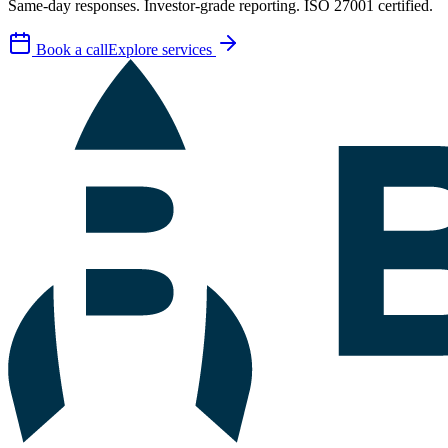
Same-day responses. Investor-grade reporting. ISO 27001 certified.
Book a call
Explore services