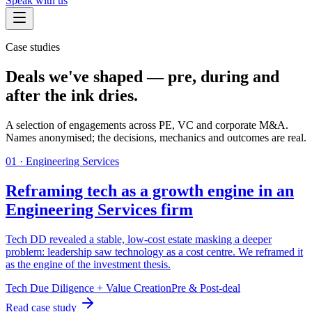
Speak with us
Case studies
Deals we've shaped — pre, during and
after the ink dries.
A selection of engagements across PE, VC and corporate M&A.
Names anonymised; the decisions, mechanics and outcomes are real.
0
1
·
Engineering Services
Reframing tech as a growth engine in an
Engineering Services firm
Tech DD revealed a stable, low-cost estate masking a deeper
problem: leadership saw technology as a cost centre. We reframed it
as the engine of the investment thesis.
Tech Due Diligence + Value Creation
Pre & Post-deal
Read case study