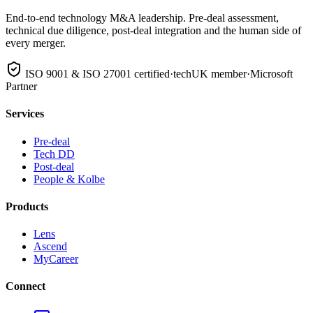
End-to-end technology M&A leadership. Pre-deal assessment,
technical due diligence, post-deal integration and the human side of
every merger.
ISO 9001 & ISO 27001 certified
·
techUK member
·
Microsoft
Partner
Services
Pre-deal
Tech DD
Post-deal
People & Kolbe
Products
Lens
Ascend
MyCareer
Connect