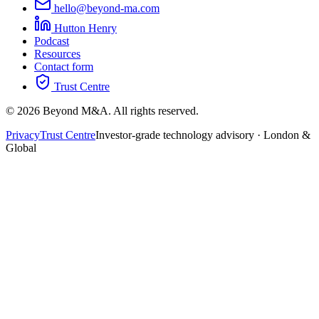
hello@beyond-ma.com
Hutton Henry
Podcast
Resources
Contact form
Trust Centre
©
2026
Beyond M&A. All rights reserved.
Privacy
Trust Centre
Investor-grade technology advisory · London &
Global