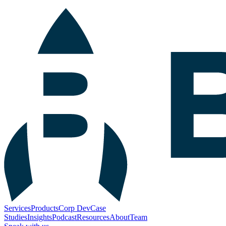
Services
Products
Corp Dev
Case
Studies
Insights
Podcast
Resources
About
Team