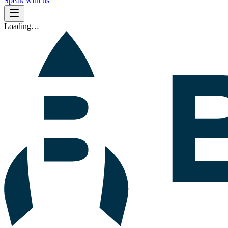
Speak with us
Loading…