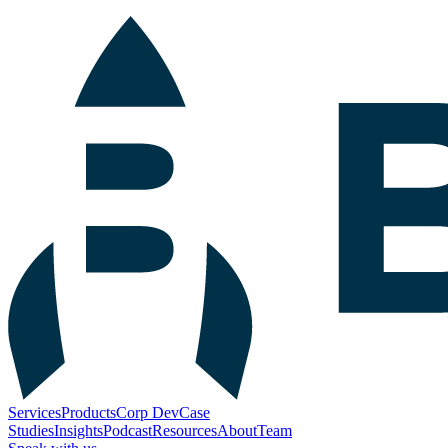
Services
Products
Corp Dev
Case
Studies
Insights
Podcast
Resources
About
Team