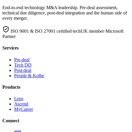
End-to-end technology M&A leadership. Pre-deal assessment,
technical due diligence, post-deal integration and the human side of
every merger.
ISO 9001 & ISO 27001 certified
·
techUK member
·
Microsoft
Partner
Services
Pre-deal
Tech DD
Post-deal
People & Kolbe
Products
Lens
Ascend
MyCareer
Connect