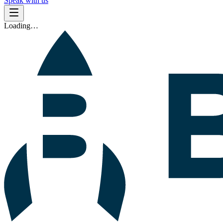
Speak with us
Loading…