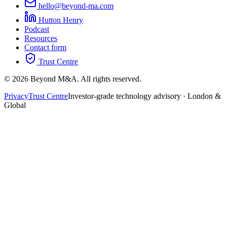
hello@beyond-ma.com
Hutton Henry
Podcast
Resources
Contact form
Trust Centre
©
2026
Beyond M&A. All rights reserved.
Privacy
Trust Centre
Investor-grade technology advisory · London &
Global