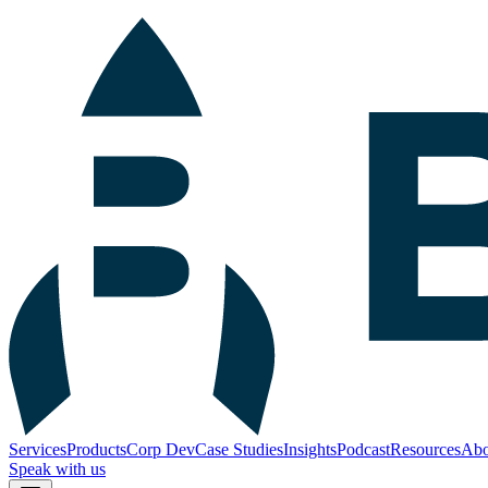
Services
Products
Corp Dev
Case Studies
Insights
Podcast
Resources
Abo
Speak with us