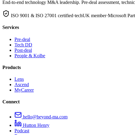
End-to-end technology M&A leadership. Pre-deal assessment, technical
ISO 9001 & ISO 27001 certified
·
techUK member
·
Microsoft Par
Services
Pre-deal
Tech DD
Post-deal
People & Kolbe
Products
Lens
Ascend
MyCareer
Connect
hello@beyond-ma.com
Hutton Henry
Podcast