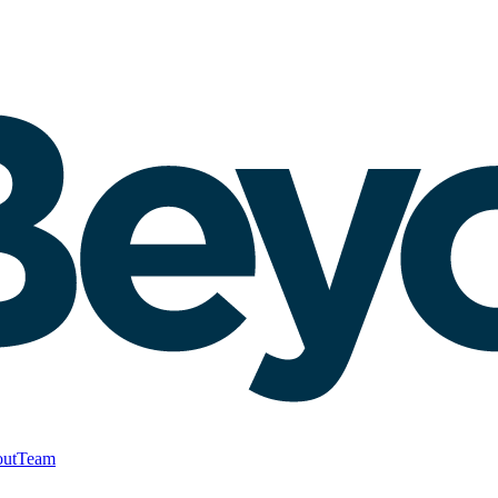
ut
Team