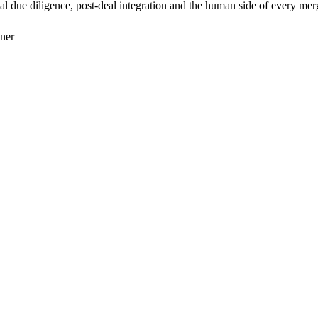
 due diligence, post-deal integration and the human side of every mer
tner