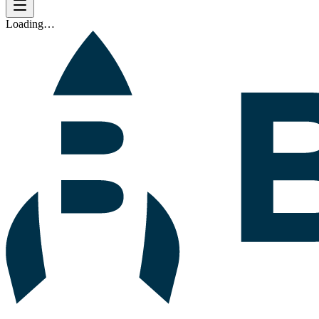
Loading…