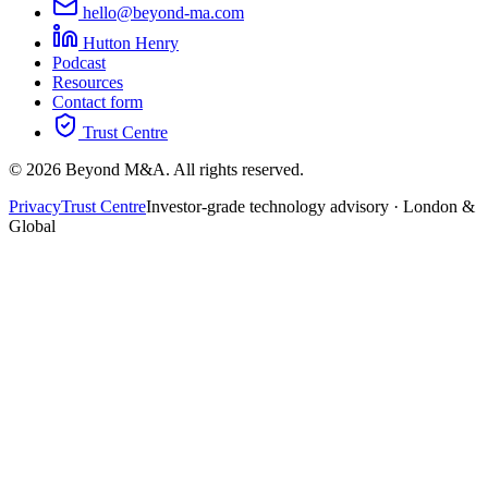
hello@beyond-ma.com
Hutton Henry
Podcast
Resources
Contact form
Trust Centre
©
2026
Beyond M&A. All rights reserved.
Privacy
Trust Centre
Investor-grade technology advisory · London &
Global