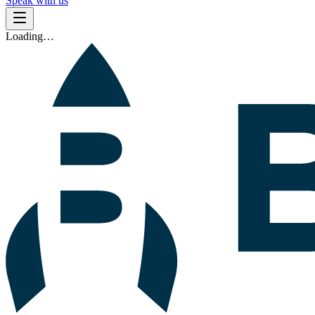
Speak with us
Loading…