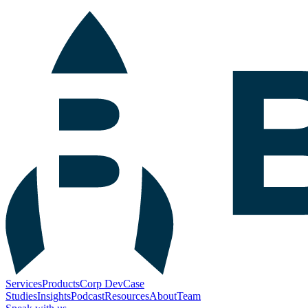
Services
Products
Corp Dev
Case
Studies
Insights
Podcast
Resources
About
Team