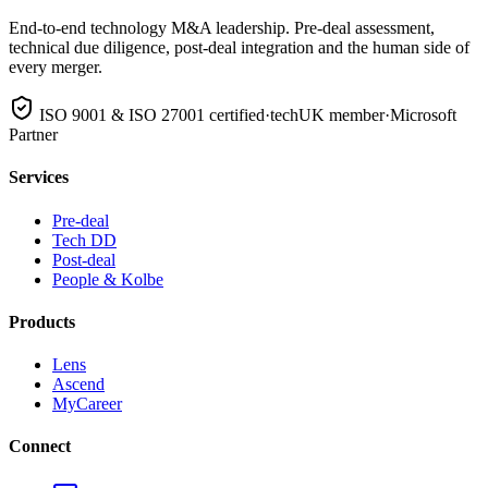
End-to-end technology M&A leadership. Pre-deal assessment,
technical due diligence, post-deal integration and the human side of
every merger.
ISO 9001 & ISO 27001 certified
·
techUK member
·
Microsoft
Partner
Services
Pre-deal
Tech DD
Post-deal
People & Kolbe
Products
Lens
Ascend
MyCareer
Connect