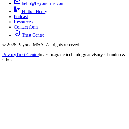
hello@beyond-ma.com
Hutton Henry
Podcast
Resources
Contact form
Trust Centre
©
2026
Beyond M&A. All rights reserved.
Privacy
Trust Centre
Investor-grade technology advisory · London &
Global