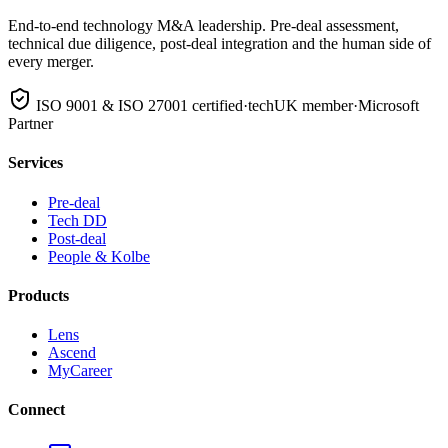
End-to-end technology M&A leadership. Pre-deal assessment,
technical due diligence, post-deal integration and the human side of
every merger.
ISO 9001 & ISO 27001 certified
·
techUK member
·
Microsoft
Partner
Services
Pre-deal
Tech DD
Post-deal
People & Kolbe
Products
Lens
Ascend
MyCareer
Connect