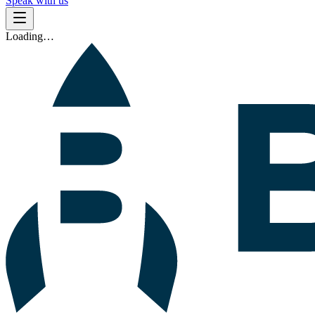
Speak with us
Loading…