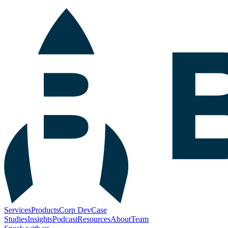
Services
Products
Corp Dev
Case
Studies
Insights
Podcast
Resources
About
Team