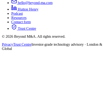
hello@beyond-ma.com
Hutton Henry
Podcast
Resources
Contact form
Trust Centre
©
2026
Beyond M&A. All rights reserved.
Privacy
Trust Centre
Investor-grade technology advisory · London &
Global