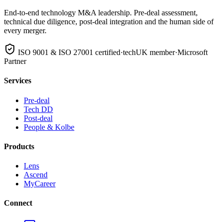
End-to-end technology M&A leadership. Pre-deal assessment,
technical due diligence, post-deal integration and the human side of
every merger.
ISO 9001 & ISO 27001 certified
·
techUK member
·
Microsoft
Partner
Services
Pre-deal
Tech DD
Post-deal
People & Kolbe
Products
Lens
Ascend
MyCareer
Connect