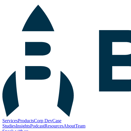
Services
Products
Corp Dev
Case
Studies
Insights
Podcast
Resources
About
Team