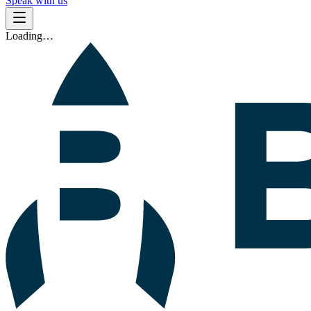
Speak with us
Loading…