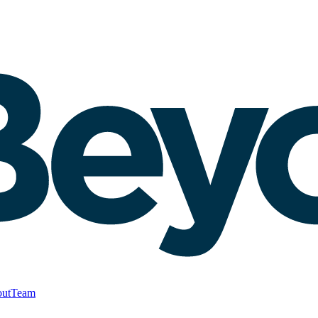
ut
Team