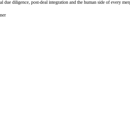
 due diligence, post-deal integration and the human side of every mer
tner