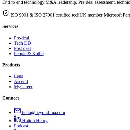
End-to-end technology M&A leadership. Pre-deal assessment, technical
ISO 9001 & ISO 27001 certified
·
techUK member
·
Microsoft Par
Services
Pre-deal
Tech DD
Post-deal
People & Kolbe
Products
Lens
Ascend
MyCareer
Connect
hello@beyond-ma.com
Hutton Henry
Podcast