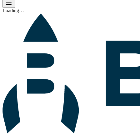
Loading…