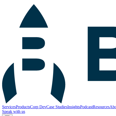
Services
Products
Corp Dev
Case Studies
Insights
Podcast
Resources
Abo
Speak with us